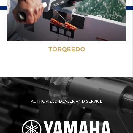
TORQEEDO
AUTHORIZED DEALER AND SERVICE