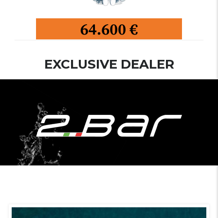
EXCLUSIVE DEALER
Het zorgvuldig plannen en kiezen van betrouwbare oplossingen bij 
Bij
Lira Spin
draait het om het evalueren van opties en het zorgvu
Het balanceren van kansen en risico’s bij
Winnit Casino
resoneert
Het strategisch afwegen van risico’s en het anticiperen op uitko
Het zorgvuldig plannen en beoordelen van acties bij
Winnit Casi
Explorando los dinámicos horizontes del entretenimiento en líne
A medida que la emoción del juego se entrelaza con la experienci
Envisioning a vibrant fusion of entertainment and chance, the 