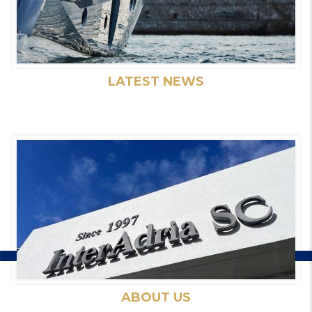
LATEST NEWS
ABOUT US