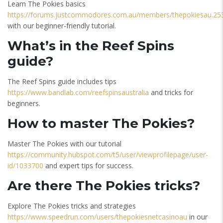
Learn The Pokies basics
https://forums.justcommodores.com.au/members/thepokiesau.25
with our beginner-friendly tutorial.
What’s in the Reef Spins
guide?
The Reef Spins guide includes tips
https://www.bandlab.com/reefspinsaustralia
and tricks for
beginners.
How to master The Pokies?
Master The Pokies with our tutorial
https://community.hubspot.com/t5/user/viewprofilepage/user-
id/1033700
and expert tips for success.
Are there The Pokies tricks?
Explore The Pokies tricks and strategies
https://www.speedrun.com/users/thepokiesnetcasinoau
in our