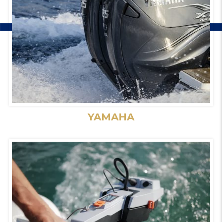
YAMAHA