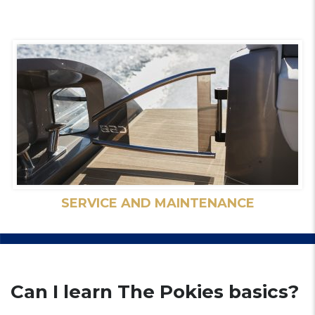
SERVICE AND MAINTENANCE
Can I learn The Pokies basics?