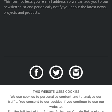
This form collects your e-mail address so we can add you to our
newsletter list and periodically notify you about the latest news,
projects and products.
© 2017
InterAdria SC
Trademarks and brands are the property of
THIS WEBSITE USES COOKIES
their respective owners.
Yamaha Rijeka
We use cookies to personalise content and to analyse our
traffic. You consent to our cookies if you continue to use our
INTERADRIA SC d.o.o. | INTERADRIA SC društvo s
website.
ograničenom odgovornošću za brodogradnju i najam
For the full text of the Privacy Policy and Cookie Policy please