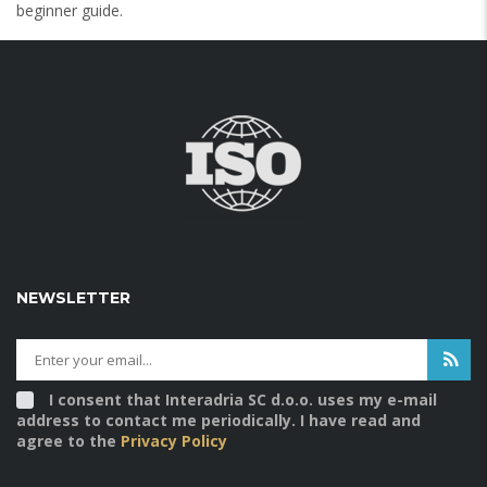
beginner guide.
testy
testy
, test.
NEWSLETTER
I consent that Interadria SC d.o.o. uses my e-mail
address to contact me periodically. I have read and
agree to the
Privacy Policy