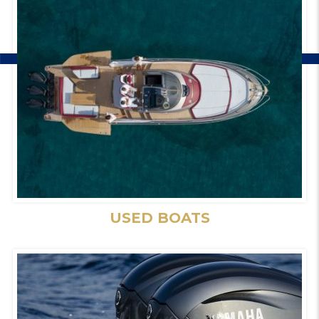
Il settore nautico nel Mediterraneo continua a crescere grazie a s
Der nautische Servicebereich spielt eine wichtige Rolle für Ya
InterAdria.hr w artykule poświęconym nowoczesnym formom rozr
USED BOATS