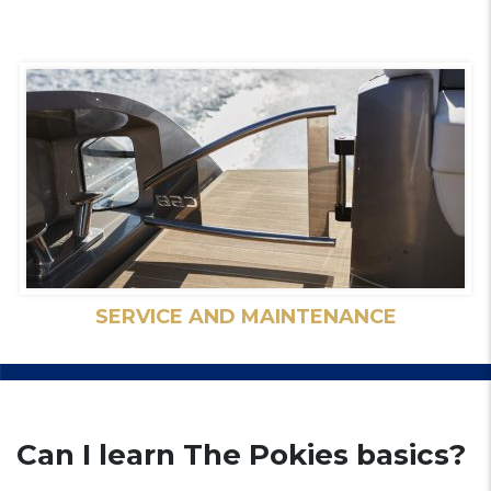
SERVICE AND MAINTENANCE
Can I learn The Pokies basics?