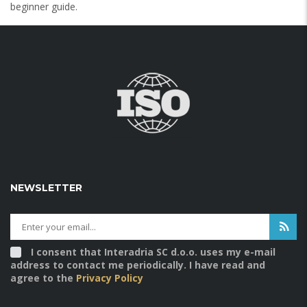
beginner guide.
testy
testy
, test.
NEWSLETTER
I consent that Interadria SC d.o.o. uses my e-mail
address to contact me periodically. I have read and
agree to the
Privacy Policy