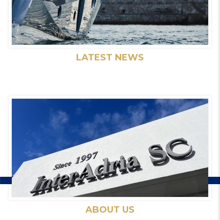
LATEST NEWS
ABOUT US