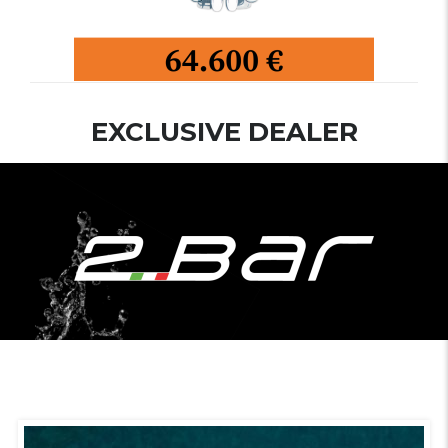
EXCLUSIVE DEALER
Het zorgvuldig plannen en kiezen van betrouwbare oplossingen bij 
Bij
Lira Spin
draait het om het evalueren van opties en het zorgvu
Het balanceren van kansen en risico’s bij
Winnit Casino
resoneert
Het strategisch afwegen van risico’s en het anticiperen op uitko
Het zorgvuldig plannen en beoordelen van acties bij
Winnit Casi
Explorando los dinámicos horizontes del entretenimiento en líne
A medida que la emoción del juego se entrelaza con la experienci
Envisioning a vibrant fusion of entertainment and chance, the 