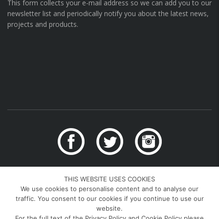
This form collects your e-mail address so we can add you to our
newsletter list and periodically notify you about the latest news,
projects and products.
© 2017
InterAdria SC
Trademarks and brands are the property of
THIS WEBSITE USES COOKIES
their respective owners.
Yamaha Rijeka
We use cookies to personalise content and to analyse our
traffic. You consent to our cookies if you continue to use our
INTERADRIA SC d.o.o. | INTERADRIA SC društvo s
website.
ograničenom odgovornošću za brodogradnju i najam
For the full text of the Privacy Policy and Cookie Policy please