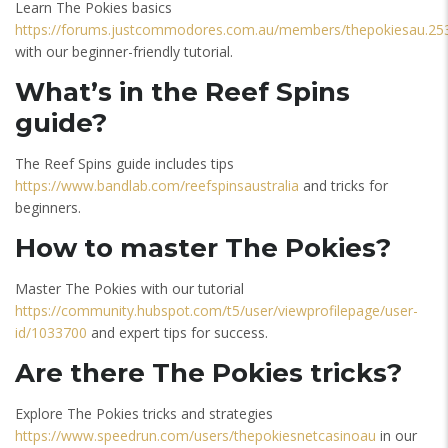
Learn The Pokies basics
https://forums.justcommodores.com.au/members/thepokiesau.25
with our beginner-friendly tutorial.
What’s in the Reef Spins
guide?
The Reef Spins guide includes tips
https://www.bandlab.com/reefspinsaustralia
and tricks for
beginners.
How to master The Pokies?
Master The Pokies with our tutorial
https://community.hubspot.com/t5/user/viewprofilepage/user-
id/1033700
and expert tips for success.
Are there The Pokies tricks?
Explore The Pokies tricks and strategies
https://www.speedrun.com/users/thepokiesnetcasinoau
in our