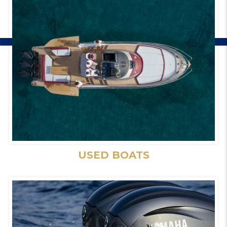
Il settore nautico nel Mediterraneo continua a crescere grazie a s
Der nautische Servicebereich spielt eine wichtige Rolle für Ya
InterAdria.hr w artykule poświęconym nowoczesnym formom rozr
USED BOATS