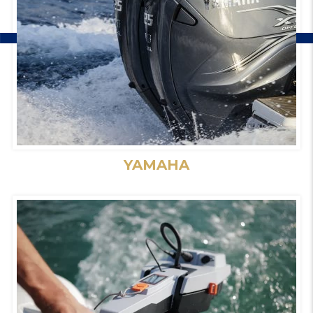
YAMAHA