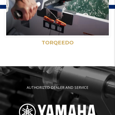
TORQEEDO
AUTHORIZED DEALER AND SERVICE