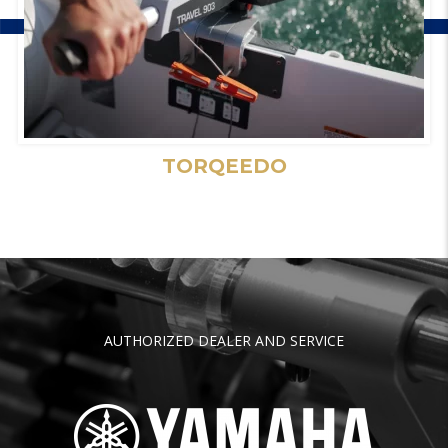
TORQEEDO
AUTHORIZED DEALER AND SERVICE