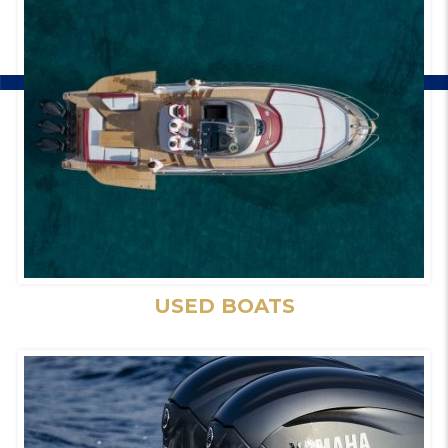
Il settore nautico nel Mediterraneo continua a crescere grazie a s
Der nautische Servicebereich spielt eine wichtige Rolle für Ya
InterAdria.hr w artykule poświęconym nowoczesnym formom rozr
USED BOATS