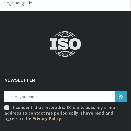
beginner guide.
testy
testy
, test.
NEWSLETTER
I consent that Interadria SC d.o.o. uses my e-mail
address to contact me periodically. I have read and
agree to the
Privacy Policy