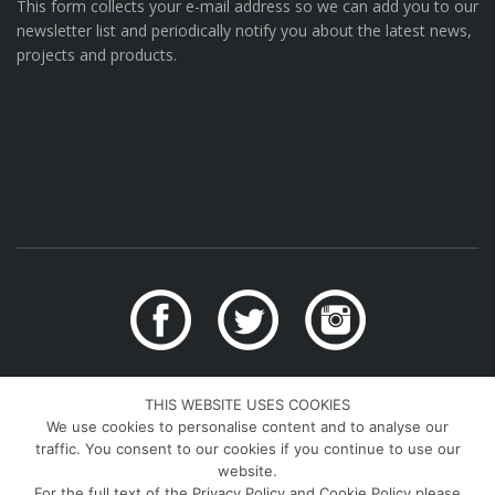
This form collects your e-mail address so we can add you to our
newsletter list and periodically notify you about the latest news,
projects and products.
© 2017
InterAdria SC
Trademarks and brands are the property of
THIS WEBSITE USES COOKIES
their respective owners.
Yamaha Rijeka
We use cookies to personalise content and to analyse our
traffic. You consent to our cookies if you continue to use our
INTERADRIA SC d.o.o. | INTERADRIA SC društvo s
website.
ograničenom odgovornošću za brodogradnju i najam
For the full text of the Privacy Policy and Cookie Policy please