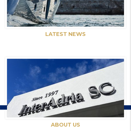
LATEST NEWS
ABOUT US