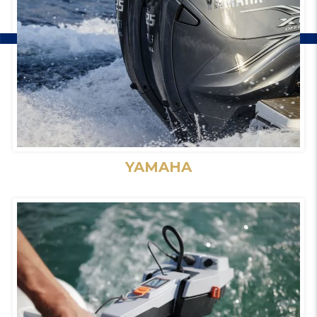
YAMAHA