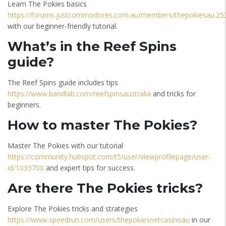
Learn The Pokies basics
https://forums.justcommodores.com.au/members/thepokiesau.25
with our beginner-friendly tutorial.
What’s in the Reef Spins
guide?
The Reef Spins guide includes tips
https://www.bandlab.com/reefspinsaustralia
and tricks for
beginners.
How to master The Pokies?
Master The Pokies with our tutorial
https://community.hubspot.com/t5/user/viewprofilepage/user-
id/1033700
and expert tips for success.
Are there The Pokies tricks?
Explore The Pokies tricks and strategies
https://www.speedrun.com/users/thepokiesnetcasinoau
in our