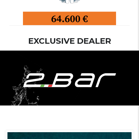
EXCLUSIVE DEALER
Het zorgvuldig plannen en kiezen van betrouwbare oplossingen bij 
Bij
Lira Spin
draait het om het evalueren van opties en het zorgvu
Het balanceren van kansen en risico’s bij
Winnit Casino
resoneert
Het strategisch afwegen van risico’s en het anticiperen op uitko
Het zorgvuldig plannen en beoordelen van acties bij
Winnit Casi
Explorando los dinámicos horizontes del entretenimiento en líne
A medida que la emoción del juego se entrelaza con la experienci
Envisioning a vibrant fusion of entertainment and chance, the 