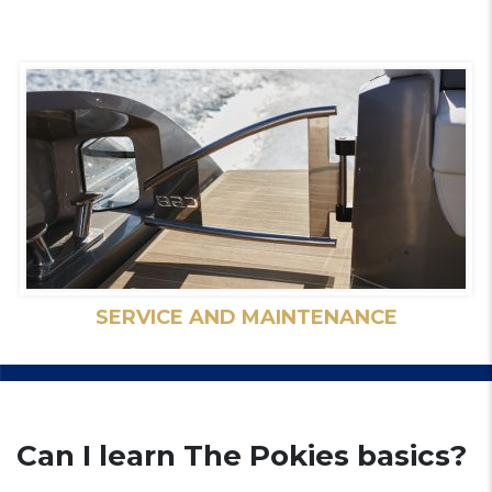
SERVICE AND MAINTENANCE
Can I learn The Pokies basics?