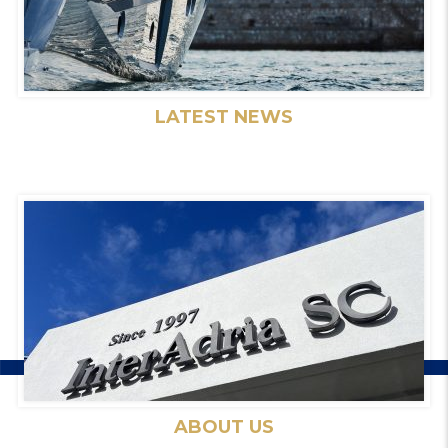
LATEST NEWS
ABOUT US