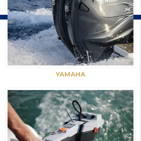
YAMAHA