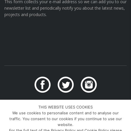
This form collects your e-mail address so we can add you to our
newsletter list and periodically notify you about the latest news,
projects and products.
© 2017
InterAdria SC
Trademarks and brands are the property of
THIS WEBSITE USES COOKIES
their respective owners.
Yamaha Rijeka
We use cookies to personalise content and to analyse our
traffic. You consent to our cookies if you continue to use our
INTERADRIA SC d.o.o. | INTERADRIA SC društvo s
website.
ograničenom odgovornošću za brodogradnju i najam
For the full text of the Privacy Policy and Cookie Policy please