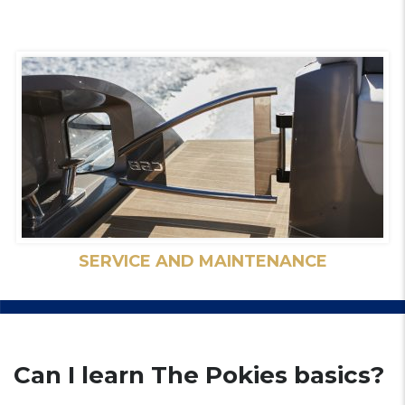
SERVICE AND MAINTENANCE
Can I learn The Pokies basics?