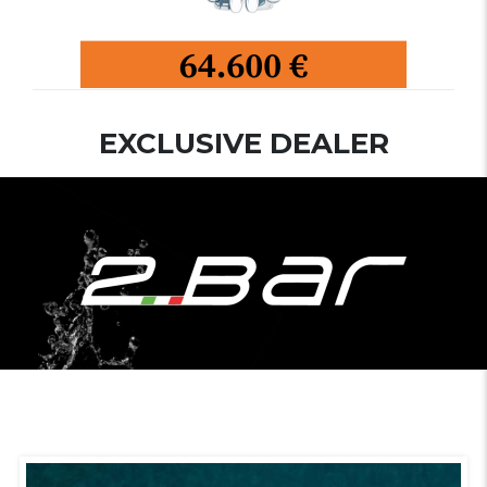
EXCLUSIVE DEALER
Het zorgvuldig plannen en kiezen van betrouwbare oplossingen bij 
Bij
Lira Spin
draait het om het evalueren van opties en het zorgvu
Het balanceren van kansen en risico’s bij
Winnit Casino
resoneert
Het strategisch afwegen van risico’s en het anticiperen op uitko
Het zorgvuldig plannen en beoordelen van acties bij
Winnit Casi
Explorando los dinámicos horizontes del entretenimiento en líne
A medida que la emoción del juego se entrelaza con la experienci
Envisioning a vibrant fusion of entertainment and chance, the 