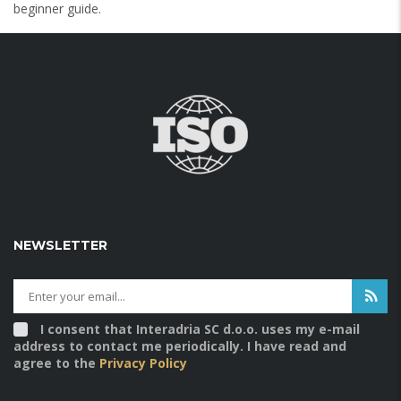
beginner guide.
testy
testy
, test.
NEWSLETTER
I consent that Interadria SC d.o.o. uses my e-mail
address to contact me periodically. I have read and
agree to the
Privacy Policy