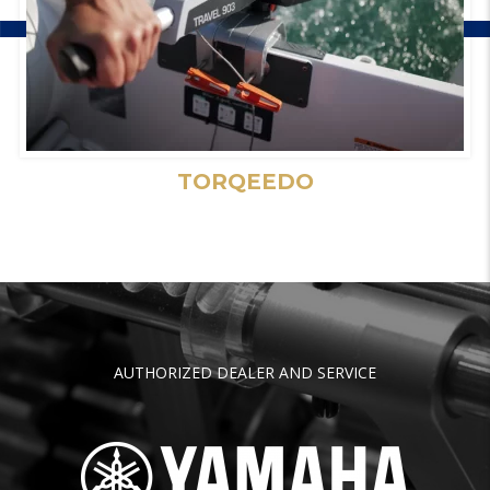
TORQEEDO
AUTHORIZED DEALER AND SERVICE