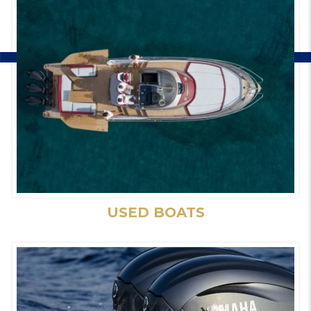
Il settore nautico nel Mediterraneo continua a crescere grazie a s
Der nautische Servicebereich spielt eine wichtige Rolle für Ya
InterAdria.hr w artykule poświęconym nowoczesnym formom rozr
USED BOATS