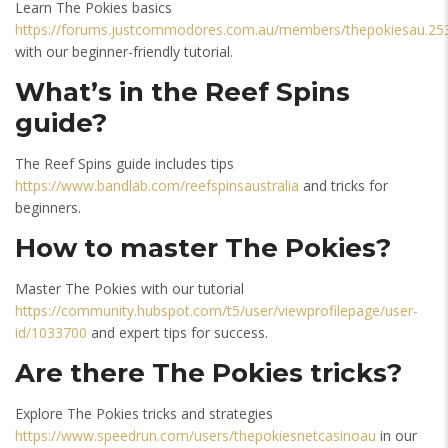
Learn The Pokies basics
https://forums.justcommodores.com.au/members/thepokiesau.25
with our beginner-friendly tutorial.
What’s in the Reef Spins
guide?
The Reef Spins guide includes tips
https://www.bandlab.com/reefspinsaustralia
and tricks for
beginners.
How to master The Pokies?
Master The Pokies with our tutorial
https://community.hubspot.com/t5/user/viewprofilepage/user-
id/1033700
and expert tips for success.
Are there The Pokies tricks?
Explore The Pokies tricks and strategies
https://www.speedrun.com/users/thepokiesnetcasinoau
in our