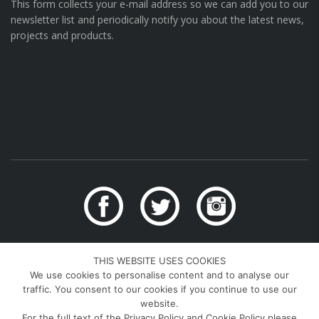
This form collects your e-mail address so we can add you to our
newsletter list and periodically notify you about the latest news,
projects and products.
© 2017
InterAdria SC
Trademarks and brands are the property of
THIS WEBSITE USES COOKIES
their respective owners.
Yamaha Rijeka
We use cookies to personalise content and to analyse our
traffic. You consent to our cookies if you continue to use our
INTERADRIA SC d.o.o. | INTERADRIA SC društvo s
website.
ograničenom odgovornošću za brodogradnju i najam
For the full text of the Privacy Policy and Cookie Policy please