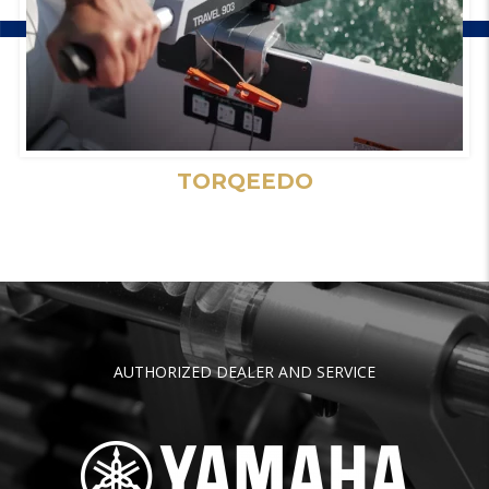
TORQEEDO
AUTHORIZED DEALER AND SERVICE