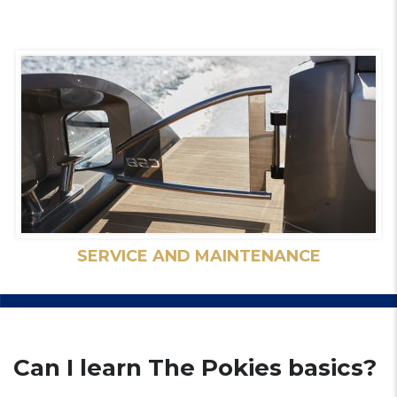
SERVICE AND MAINTENANCE
Can I learn The Pokies basics?