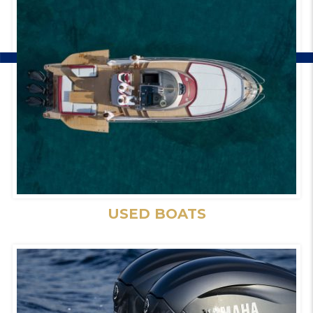
Il settore nautico nel Mediterraneo continua a crescere grazie a s
Der nautische Servicebereich spielt eine wichtige Rolle für Ya
InterAdria.hr w artykule poświęconym nowoczesnym formom rozr
USED BOATS