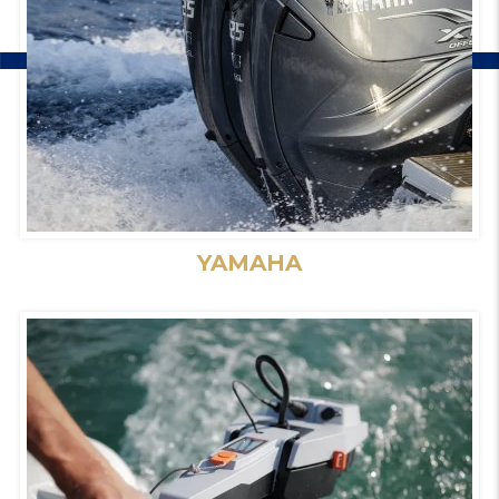
YAMAHA