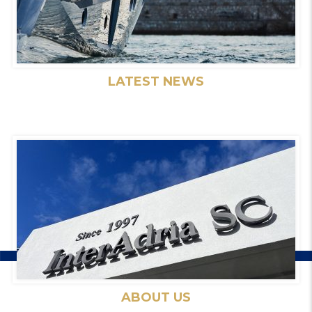
LATEST NEWS
ABOUT US