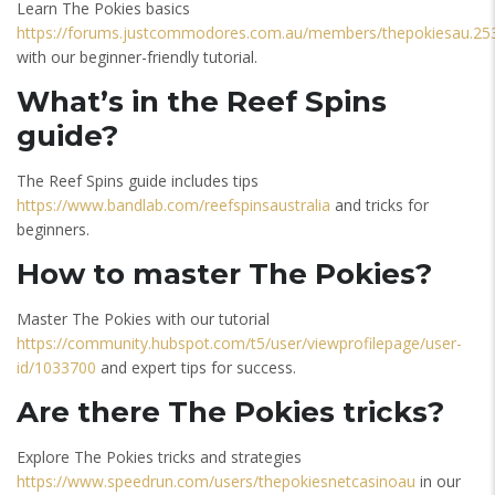
Learn The Pokies basics
https://forums.justcommodores.com.au/members/thepokiesau.25
with our beginner-friendly tutorial.
What’s in the Reef Spins
guide?
The Reef Spins guide includes tips
https://www.bandlab.com/reefspinsaustralia
and tricks for
beginners.
How to master The Pokies?
Master The Pokies with our tutorial
https://community.hubspot.com/t5/user/viewprofilepage/user-
id/1033700
and expert tips for success.
Are there The Pokies tricks?
Explore The Pokies tricks and strategies
https://www.speedrun.com/users/thepokiesnetcasinoau
in our