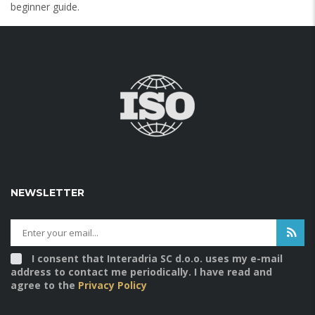
beginner guide.
testy
testy
, test.
NEWSLETTER
I consent that Interadria SC d.o.o. uses my e-mail
address to contact me periodically. I have read and
agree to the
Privacy Policy