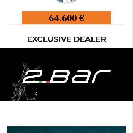
EXCLUSIVE DEALER
Het zorgvuldig plannen en kiezen van betrouwbare oplossingen bij 
Bij
Lira Spin
draait het om het evalueren van opties en het zorgvu
Het balanceren van kansen en risico’s bij
Winnit Casino
resoneert
Het strategisch afwegen van risico’s en het anticiperen op uitko
Het zorgvuldig plannen en beoordelen van acties bij
Winnit Casi
Explorando los dinámicos horizontes del entretenimiento en líne
A medida que la emoción del juego se entrelaza con la experienci
Envisioning a vibrant fusion of entertainment and chance, the 