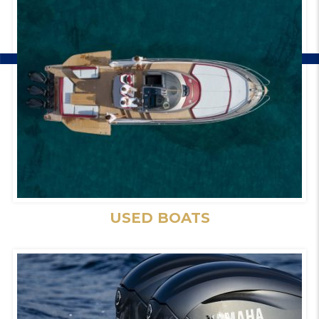
Il settore nautico nel Mediterraneo continua a crescere grazie a s
Der nautische Servicebereich spielt eine wichtige Rolle für Ya
InterAdria.hr w artykule poświęconym nowoczesnym formom rozr
USED BOATS