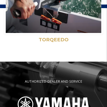
TORQEEDO
AUTHORIZED DEALER AND SERVICE