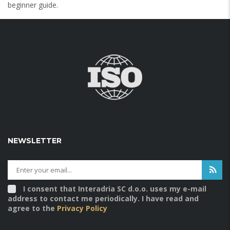
beginner guide.
testy
testy
, test.
NEWSLETTER
I consent that Interadria SC d.o.o. uses my e-mail
address to contact me periodically. I have read and
agree to the
Privacy Policy