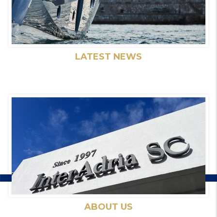
LATEST NEWS
ABOUT US