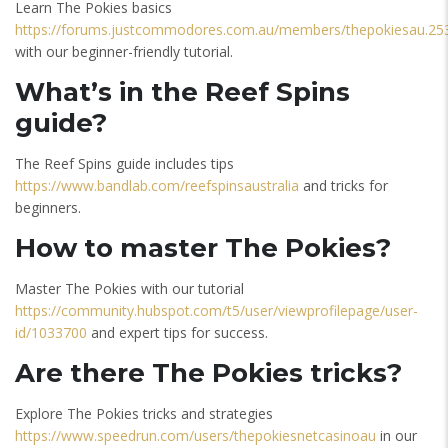
Learn The Pokies basics
https://forums.justcommodores.com.au/members/thepokiesau.25
with our beginner-friendly tutorial.
What’s in the Reef Spins
guide?
The Reef Spins guide includes tips
https://www.bandlab.com/reefspinsaustralia
and tricks for
beginners.
How to master The Pokies?
Master The Pokies with our tutorial
https://community.hubspot.com/t5/user/viewprofilepage/user-
id/1033700
and expert tips for success.
Are there The Pokies tricks?
Explore The Pokies tricks and strategies
https://www.speedrun.com/users/thepokiesnetcasinoau
in our