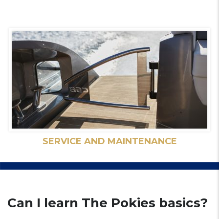
SERVICE AND MAINTENANCE
Can I learn The Pokies basics?