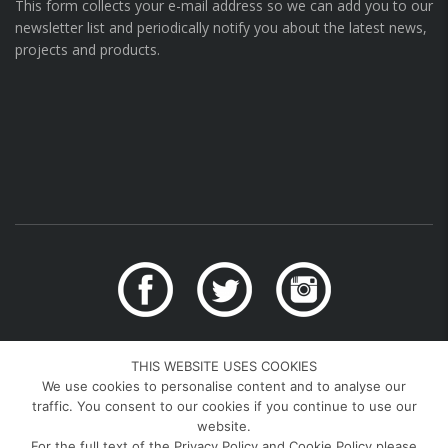
This form collects your e-mail address so we can add you to our
newsletter list and periodically notify you about the latest news,
projects and products.
© 2017
InterAdria SC
Trademarks and brands are the property of
THIS WEBSITE USES COOKIES
their respective owners.
Yamaha Rijeka
We use cookies to personalise content and to analyse our
traffic. You consent to our cookies if you continue to use our
INTERADRIA SC d.o.o. | INTERADRIA SC društvo s
website.
ograničenom odgovornošću za brodogradnju i najam
For the full text of the Privacy Policy and Cookie Policy please