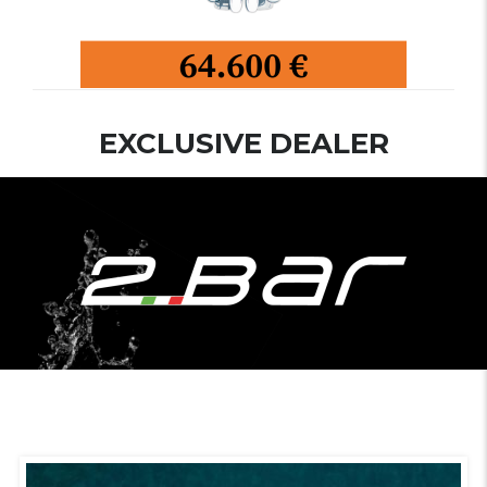
EXCLUSIVE DEALER
Het zorgvuldig plannen en kiezen van betrouwbare oplossingen bij 
Bij
Lira Spin
draait het om het evalueren van opties en het zorgvu
Het balanceren van kansen en risico’s bij
Winnit Casino
resoneert
Het strategisch afwegen van risico’s en het anticiperen op uitko
Het zorgvuldig plannen en beoordelen van acties bij
Winnit Casi
Explorando los dinámicos horizontes del entretenimiento en líne
A medida que la emoción del juego se entrelaza con la experienci
Envisioning a vibrant fusion of entertainment and chance, the 