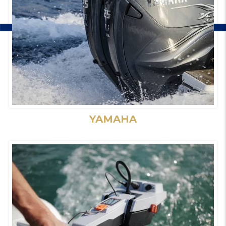
YAMAHA