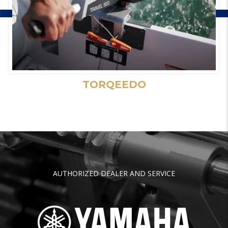
TORQEEDO
AUTHORIZED DEALER AND SERVICE