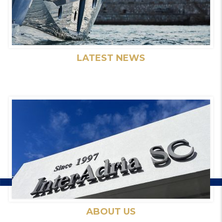
LATEST NEWS
ABOUT US