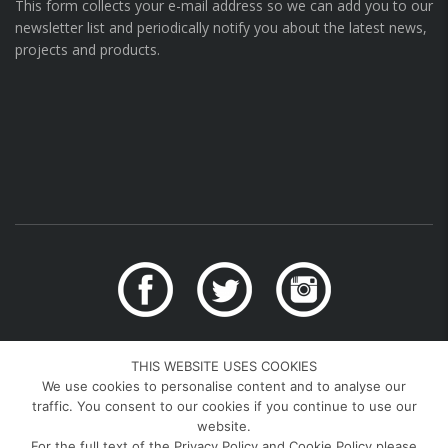
This form collects your e-mail address so we can add you to our
newsletter list and periodically notify you about the latest news,
projects and products.
© 2017
InterAdria SC
Trademarks and brands are the property of
THIS WEBSITE USES COOKIES
their respective owners.
Yamaha Rijeka
We use cookies to personalise content and to analyse our
traffic. You consent to our cookies if you continue to use our
INTERADRIA SC d.o.o. | INTERADRIA SC društvo s
website.
ograničenom odgovornošću za brodogradnju i najam
For the full text of the Privacy Policy and Cookie Policy please