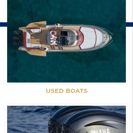
Il settore nautico nel Mediterraneo continua a crescere grazie a s
Der nautische Servicebereich spielt eine wichtige Rolle für Ya
InterAdria.hr w artykule poświęconym nowoczesnym formom rozr
USED BOATS