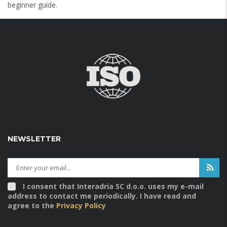
beginner guide.
testy
testy
, test.
NEWSLETTER
I consent that Interadria SC d.o.o. uses my e-mail
address to contact me periodically. I have read and
agree to the
Privacy Policy