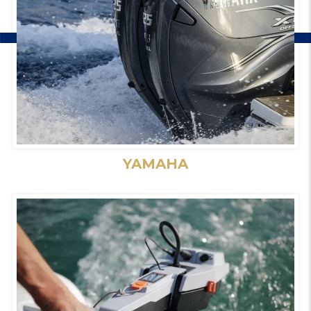
YAMAHA