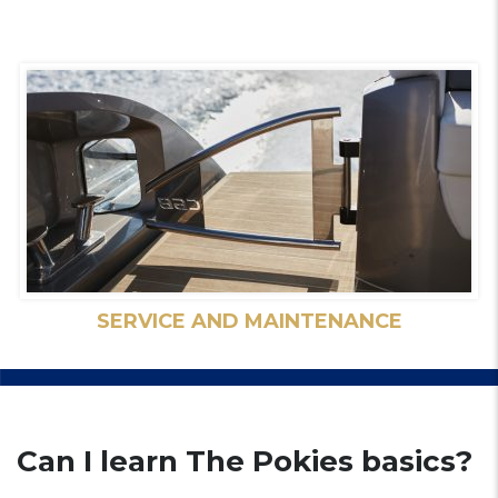
SERVICE AND MAINTENANCE
Can I learn The Pokies basics?