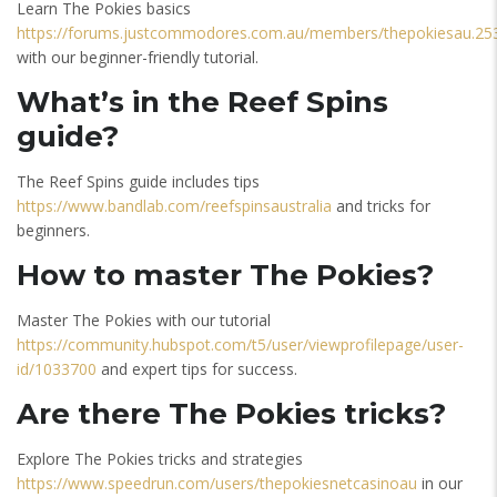
Learn The Pokies basics
https://forums.justcommodores.com.au/members/thepokiesau.25
with our beginner-friendly tutorial.
What’s in the Reef Spins
guide?
The Reef Spins guide includes tips
https://www.bandlab.com/reefspinsaustralia
and tricks for
beginners.
How to master The Pokies?
Master The Pokies with our tutorial
https://community.hubspot.com/t5/user/viewprofilepage/user-
id/1033700
and expert tips for success.
Are there The Pokies tricks?
Explore The Pokies tricks and strategies
https://www.speedrun.com/users/thepokiesnetcasinoau
in our