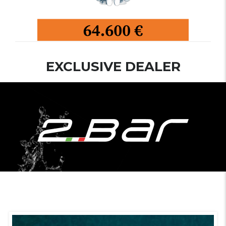
EXCLUSIVE DEALER
Het zorgvuldig plannen en kiezen van betrouwbare oplossingen bij 
Bij
Lira Spin
draait het om het evalueren van opties en het zorgvu
Het balanceren van kansen en risico’s bij
Winnit Casino
resoneert
Het strategisch afwegen van risico’s en het anticiperen op uitko
Het zorgvuldig plannen en beoordelen van acties bij
Winnit Casi
Explorando los dinámicos horizontes del entretenimiento en líne
A medida que la emoción del juego se entrelaza con la experienci
Envisioning a vibrant fusion of entertainment and chance, the 