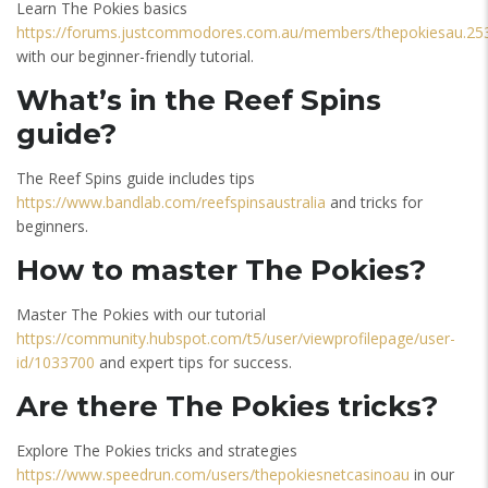
Learn The Pokies basics
https://forums.justcommodores.com.au/members/thepokiesau.25
with our beginner-friendly tutorial.
What’s in the Reef Spins
guide?
The Reef Spins guide includes tips
https://www.bandlab.com/reefspinsaustralia
and tricks for
beginners.
How to master The Pokies?
Master The Pokies with our tutorial
https://community.hubspot.com/t5/user/viewprofilepage/user-
id/1033700
and expert tips for success.
Are there The Pokies tricks?
Explore The Pokies tricks and strategies
https://www.speedrun.com/users/thepokiesnetcasinoau
in our