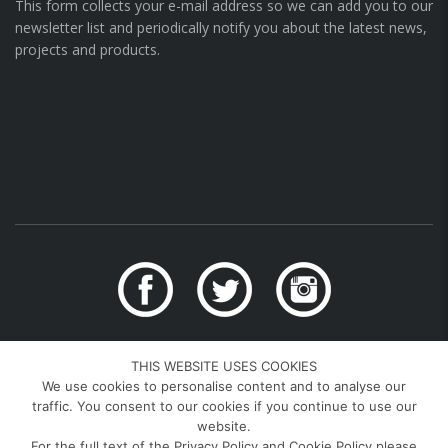
This form collects your e-mail address so we can add you to our
newsletter list and periodically notify you about the latest news,
projects and products.
© 2017
InterAdria SC
Trademarks and brands are the property of
THIS WEBSITE USES COOKIES
their respective owners.
Yamaha Rijeka
We use cookies to personalise content and to analyse our
traffic. You consent to our cookies if you continue to use our
INTERADRIA SC d.o.o. | INTERADRIA SC društvo s
website.
ograničenom odgovornošću za brodogradnju i najam
For the full text of the Privacy Policy and Cookie Policy please