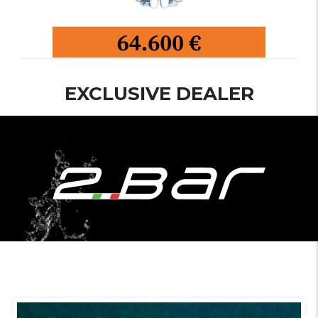
EXCLUSIVE DEALER
Het zorgvuldig plannen en kiezen van betrouwbare oplossingen bij 
Bij
Lira Spin
draait het om het evalueren van opties en het zorgvu
Het balanceren van kansen en risico’s bij
Winnit Casino
resoneert
Het strategisch afwegen van risico’s en het anticiperen op uitko
Het zorgvuldig plannen en beoordelen van acties bij
Winnit Casi
Explorando los dinámicos horizontes del entretenimiento en líne
A medida que la emoción del juego se entrelaza con la experienci
Envisioning a vibrant fusion of entertainment and chance, the 