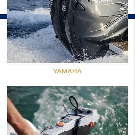
YAMAHA