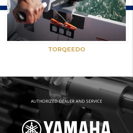
TORQEEDO
AUTHORIZED DEALER AND SERVICE