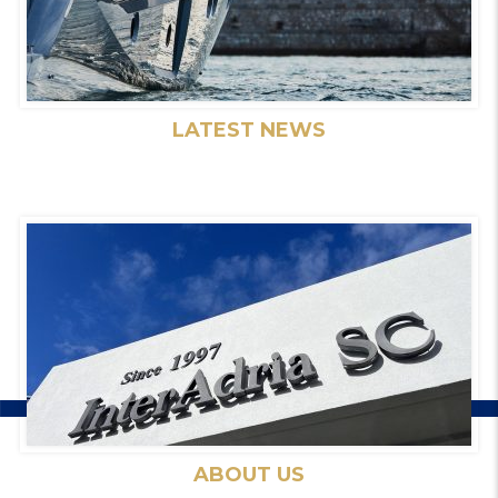
LATEST NEWS
ABOUT US