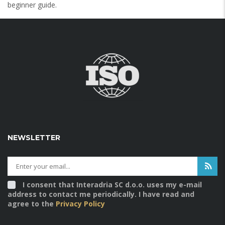
beginner guide.
testy
testy
, test.
NEWSLETTER
I consent that Interadria SC d.o.o. uses my e-mail
address to contact me periodically. I have read and
agree to the
Privacy Policy