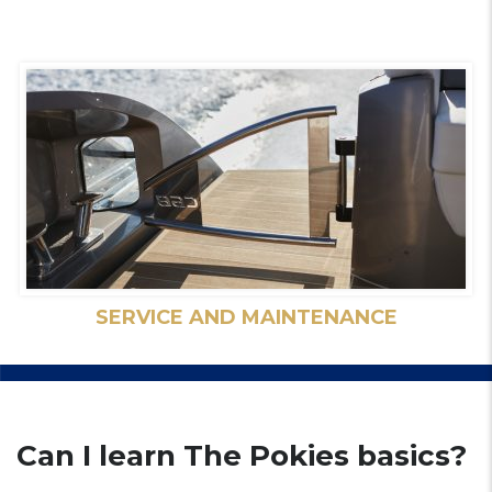
SERVICE AND MAINTENANCE
Can I learn The Pokies basics?