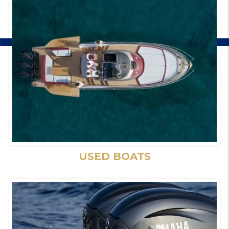
Il settore nautico nel Mediterraneo continua a crescere grazie a s
Der nautische Servicebereich spielt eine wichtige Rolle für Ya
InterAdria.hr w artykule poświęconym nowoczesnym formom rozr
USED BOATS