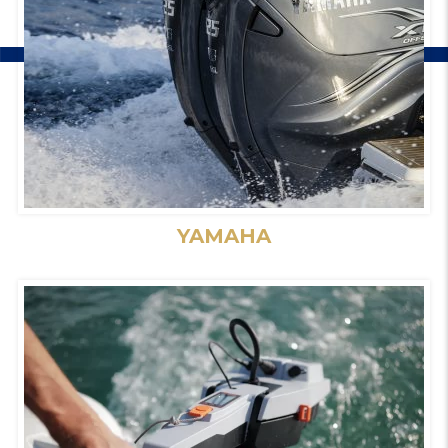
YAMAHA