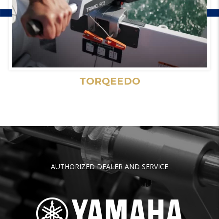
TORQEEDO
AUTHORIZED DEALER AND SERVICE