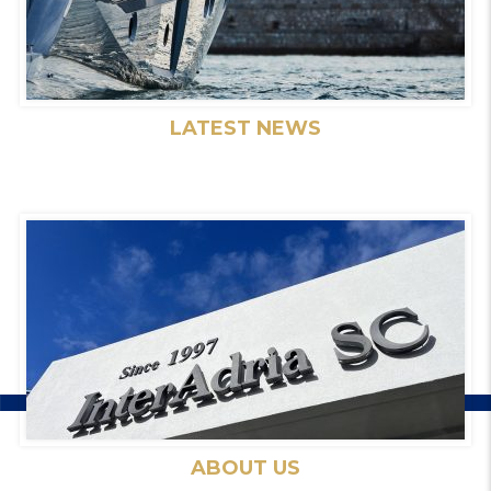
LATEST NEWS
ABOUT US