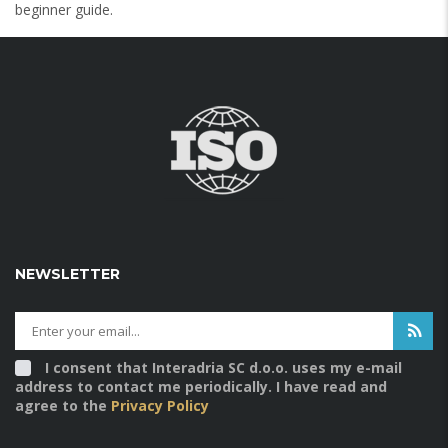
beginner guide.
testy
testy
, test.
NEWSLETTER
I consent that Interadria SC d.o.o. uses my e-mail
address to contact me periodically. I have read and
agree to the
Privacy Policy