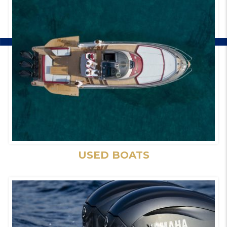
Il settore nautico nel Mediterraneo continua a crescere grazie a s
Der nautische Servicebereich spielt eine wichtige Rolle für Ya
InterAdria.hr w artykule poświęconym nowoczesnym formom rozr
USED BOATS