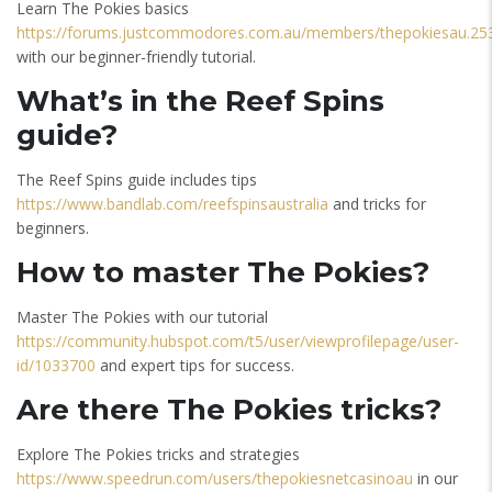
Learn The Pokies basics
https://forums.justcommodores.com.au/members/thepokiesau.25
with our beginner-friendly tutorial.
What’s in the Reef Spins
guide?
The Reef Spins guide includes tips
https://www.bandlab.com/reefspinsaustralia
and tricks for
beginners.
How to master The Pokies?
Master The Pokies with our tutorial
https://community.hubspot.com/t5/user/viewprofilepage/user-
id/1033700
and expert tips for success.
Are there The Pokies tricks?
Explore The Pokies tricks and strategies
https://www.speedrun.com/users/thepokiesnetcasinoau
in our