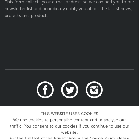
This form collects your e-mail address so we can add you to our
newsletter list and periodically notify you about the latest news,
projects and products.
© 2017
InterAdria SC
Trademarks and brands are the property of
THIS WEBSITE USES COOKIES
their respective owners.
Yamaha Rijeka
We use cookies to personalise content and to analyse our
traffic. You consent to our cookies if you continue to use our
INTERADRIA SC d.o.o. | INTERADRIA SC društvo s
website.
ograničenom odgovornošću za brodogradnju i najam
For the full text of the Privacy Policy and Cookie Policy please