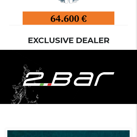
EXCLUSIVE DEALER
Het zorgvuldig plannen en kiezen van betrouwbare oplossingen bij 
Bij
Lira Spin
draait het om het evalueren van opties en het zorgvu
Het balanceren van kansen en risico’s bij
Winnit Casino
resoneert
Het strategisch afwegen van risico’s en het anticiperen op uitko
Het zorgvuldig plannen en beoordelen van acties bij
Winnit Casi
Explorando los dinámicos horizontes del entretenimiento en líne
A medida que la emoción del juego se entrelaza con la experienci
Envisioning a vibrant fusion of entertainment and chance, the 