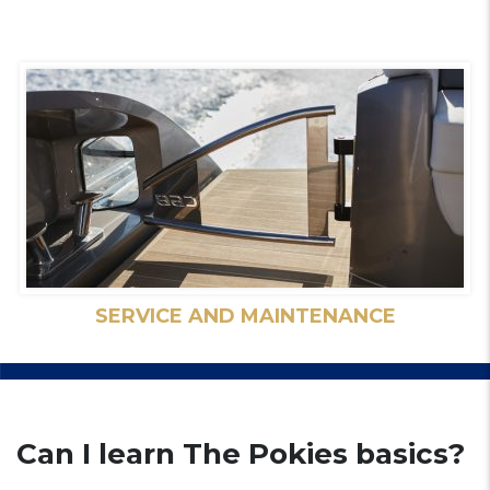
SERVICE AND MAINTENANCE
Can I learn The Pokies basics?