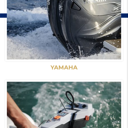
YAMAHA