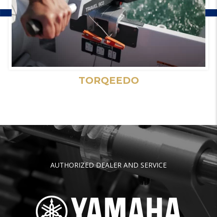
TORQEEDO
AUTHORIZED DEALER AND SERVICE