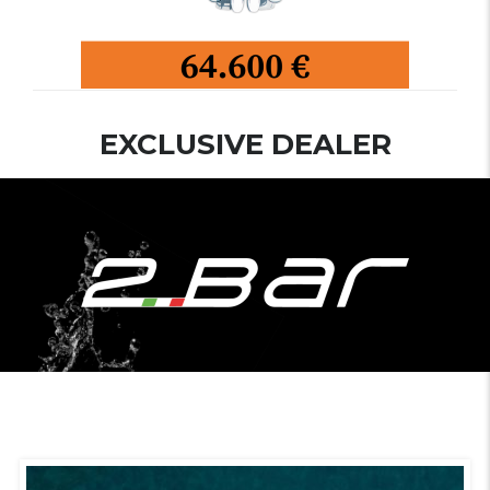
EXCLUSIVE DEALER
Het zorgvuldig plannen en kiezen van betrouwbare oplossingen bij 
Bij
Lira Spin
draait het om het evalueren van opties en het zorgvu
Het balanceren van kansen en risico’s bij
Winnit Casino
resoneert
Het strategisch afwegen van risico’s en het anticiperen op uitko
Het zorgvuldig plannen en beoordelen van acties bij
Winnit Casi
Explorando los dinámicos horizontes del entretenimiento en líne
A medida que la emoción del juego se entrelaza con la experienci
Envisioning a vibrant fusion of entertainment and chance, the 