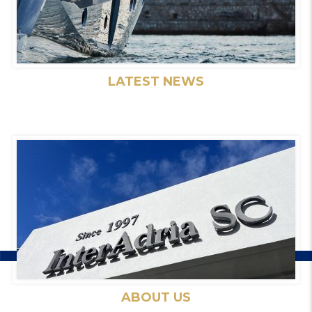
LATEST NEWS
ABOUT US