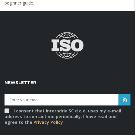
beginner guide.
testy
testy
, test.
NEWSLETTER
I consent that Interadria SC d.o.o. uses my e-mail
address to contact me periodically. I have read and
agree to the
Privacy Policy