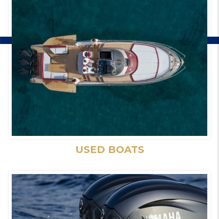
Il settore nautico nel Mediterraneo continua a crescere grazie a s
Der nautische Servicebereich spielt eine wichtige Rolle für Ya
InterAdria.hr w artykule poświęconym nowoczesnym formom rozr
USED BOATS