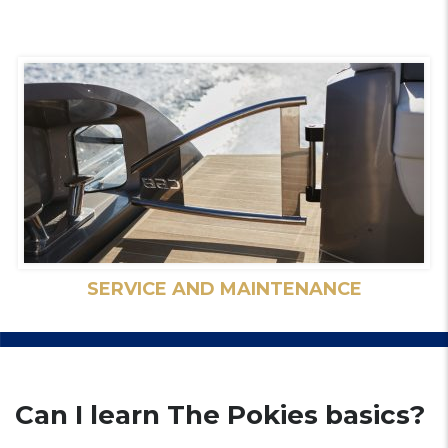
SERVICE AND MAINTENANCE
Can I learn The Pokies basics?