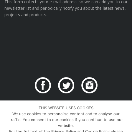
This form collects your e-mail address so we can add you to our
newsletter list and periodically notify you about the latest news,
projects and products.
© 2017
InterAdria SC
Trademarks and brands are the property of
THIS WEBSITE USES COOKIES
their respective owners.
Yamaha Rijeka
We use cookies to personalise content and to analyse our
traffic. You consent to our cookies if you continue to use our
INTERADRIA SC d.o.o. | INTERADRIA SC društvo s
website.
ograničenom odgovornošću za brodogradnju i najam
For the full text of the Privacy Policy and Cookie Policy please