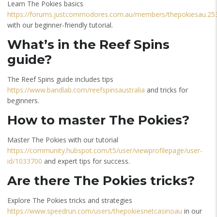
Learn The Pokies basics
https://forums.justcommodores.com.au/members/thepokiesau.25
with our beginner-friendly tutorial.
What’s in the Reef Spins
guide?
The Reef Spins guide includes tips
https://www.bandlab.com/reefspinsaustralia
and tricks for
beginners.
How to master The Pokies?
Master The Pokies with our tutorial
https://community.hubspot.com/t5/user/viewprofilepage/user-
id/1033700
and expert tips for success.
Are there The Pokies tricks?
Explore The Pokies tricks and strategies
https://www.speedrun.com/users/thepokiesnetcasinoau
in our