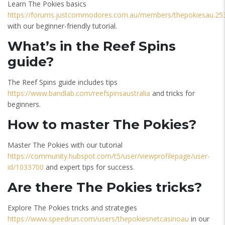
Learn The Pokies basics
https://forums.justcommodores.com.au/members/thepokiesau.25
with our beginner-friendly tutorial.
What’s in the Reef Spins
guide?
The Reef Spins guide includes tips
https://www.bandlab.com/reefspinsaustralia
and tricks for
beginners.
How to master The Pokies?
Master The Pokies with our tutorial
https://community.hubspot.com/t5/user/viewprofilepage/user-
id/1033700
and expert tips for success.
Are there The Pokies tricks?
Explore The Pokies tricks and strategies
https://www.speedrun.com/users/thepokiesnetcasinoau
in our