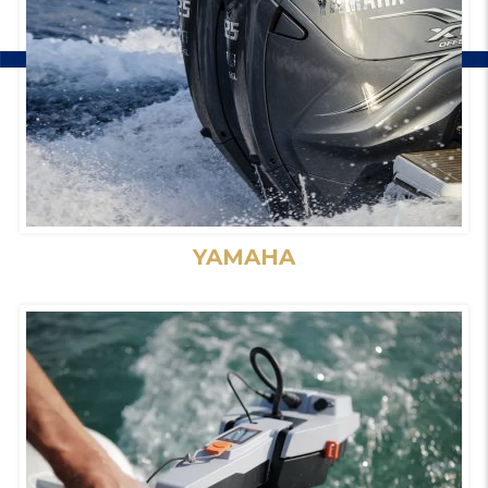
YAMAHA