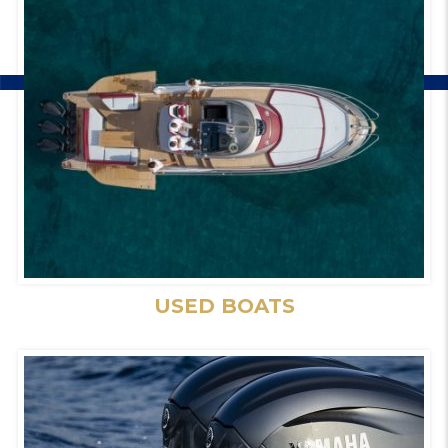
Il settore nautico nel Mediterraneo continua a crescere grazie a s
Der nautische Servicebereich spielt eine wichtige Rolle für Ya
InterAdria.hr w artykule poświęconym nowoczesnym formom rozr
USED BOATS