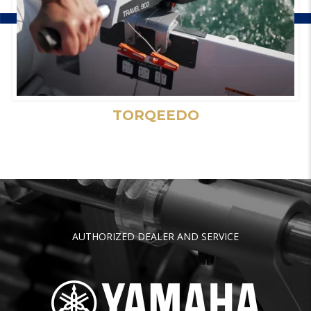
TORQEEDO
AUTHORIZED DEALER AND SERVICE