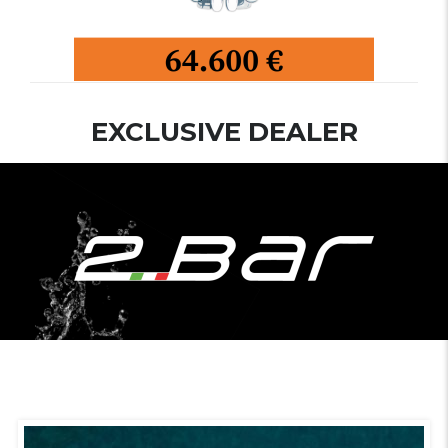
EXCLUSIVE DEALER
Het zorgvuldig plannen en kiezen van betrouwbare oplossingen bij 
Bij
Lira Spin
draait het om het evalueren van opties en het zorgvu
Het balanceren van kansen en risico’s bij
Winnit Casino
resoneert
Het strategisch afwegen van risico’s en het anticiperen op uitko
Het zorgvuldig plannen en beoordelen van acties bij
Winnit Casi
Explorando los dinámicos horizontes del entretenimiento en líne
A medida que la emoción del juego se entrelaza con la experienci
Envisioning a vibrant fusion of entertainment and chance, the 