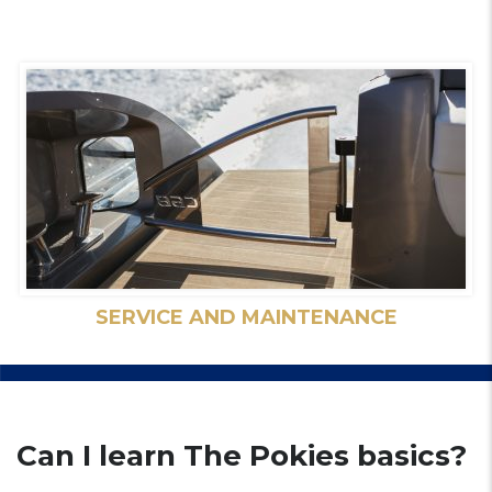
SERVICE AND MAINTENANCE
Can I learn The Pokies basics?