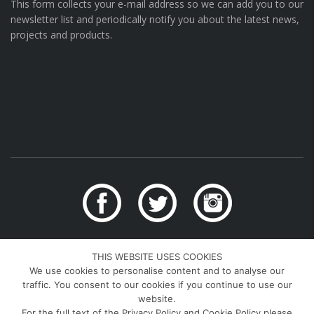
This form collects your e-mail address so we can add you to our
newsletter list and periodically notify you about the latest news,
projects and products.
© 2017
InterAdria SC
Trademarks and brands are the property of
THIS WEBSITE USES COOKIES
their respective owners.
Yamaha Rijeka
We use cookies to personalise content and to analyse our
traffic. You consent to our cookies if you continue to use our
INTERADRIA SC d.o.o. | INTERADRIA SC društvo s
website.
ograničenom odgovornošću za brodogradnju i najam
For the full text of the Privacy Policy and Cookie Policy please