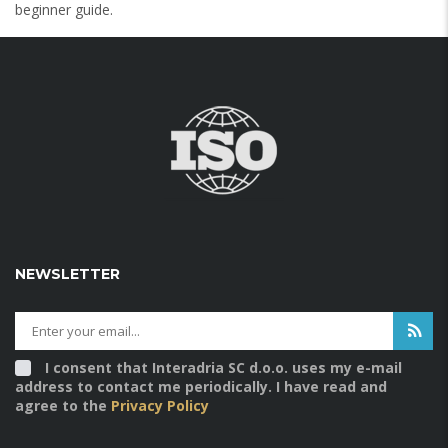
beginner guide.
testy
testy
, test.
NEWSLETTER
I consent that Interadria SC d.o.o. uses my e-mail
address to contact me periodically. I have read and
agree to the
Privacy Policy