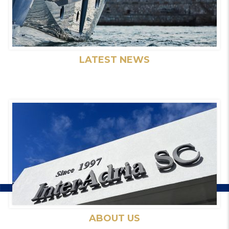
LATEST NEWS
ABOUT US