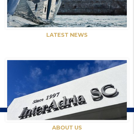
LATEST NEWS
ABOUT US