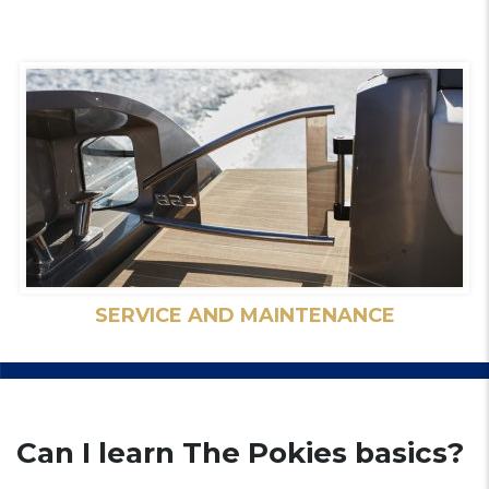
SERVICE AND MAINTENANCE
Can I learn The Pokies basics?