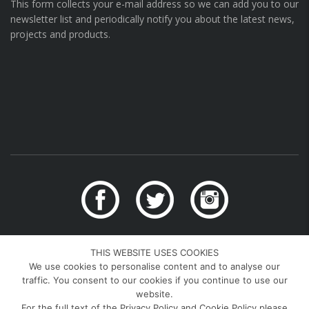
This form collects your e-mail address so we can add you to our
newsletter list and periodically notify you about the latest news,
projects and products.
© 2017
InterAdria SC
Trademarks and brands are the property of
THIS WEBSITE USES COOKIES
their respective owners.
Yamaha Rijeka
We use cookies to personalise content and to analyse our
traffic. You consent to our cookies if you continue to use our
INTERADRIA SC d.o.o. | INTERADRIA SC društvo s
website.
ograničenom odgovornošću za brodogradnju i najam
For the full text of the Privacy Policy and Cookie Policy please