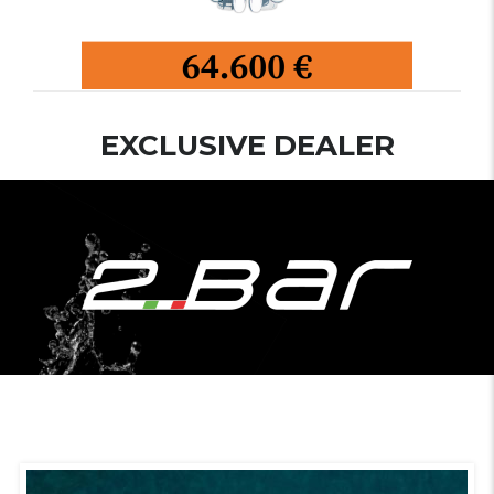
EXCLUSIVE DEALER
Het zorgvuldig plannen en kiezen van betrouwbare oplossingen bij 
Bij
Lira Spin
draait het om het evalueren van opties en het zorgvu
Het balanceren van kansen en risico’s bij
Winnit Casino
resoneert
Het strategisch afwegen van risico’s en het anticiperen op uitko
Het zorgvuldig plannen en beoordelen van acties bij
Winnit Casi
Explorando los dinámicos horizontes del entretenimiento en líne
A medida que la emoción del juego se entrelaza con la experienci
Envisioning a vibrant fusion of entertainment and chance, the 