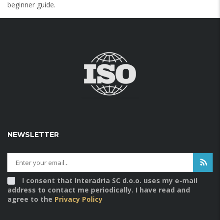
beginner guide.
testy
testy
, test.
NEWSLETTER
I consent that Interadria SC d.o.o. uses my e-mail
address to contact me periodically. I have read and
agree to the
Privacy Policy