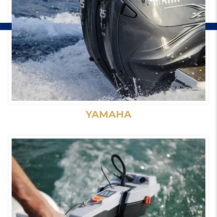
YAMAHA