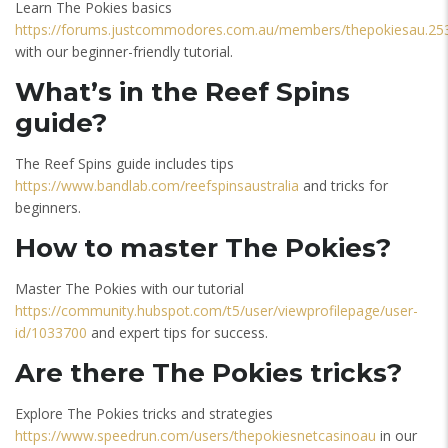
Learn The Pokies basics
https://forums.justcommodores.com.au/members/thepokiesau.25
with our beginner-friendly tutorial.
What’s in the Reef Spins
guide?
The Reef Spins guide includes tips
https://www.bandlab.com/reefspinsaustralia
and tricks for
beginners.
How to master The Pokies?
Master The Pokies with our tutorial
https://community.hubspot.com/t5/user/viewprofilepage/user-
id/1033700
and expert tips for success.
Are there The Pokies tricks?
Explore The Pokies tricks and strategies
https://www.speedrun.com/users/thepokiesnetcasinoau
in our