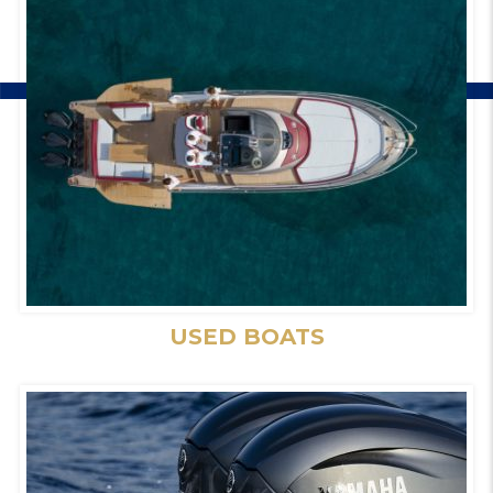
Il settore nautico nel Mediterraneo continua a crescere grazie a s
Der nautische Servicebereich spielt eine wichtige Rolle für Ya
InterAdria.hr w artykule poświęconym nowoczesnym formom rozr
USED BOATS