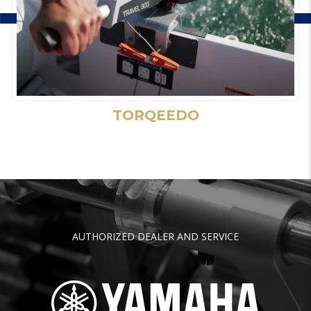
TORQEEDO
AUTHORIZED DEALER AND SERVICE