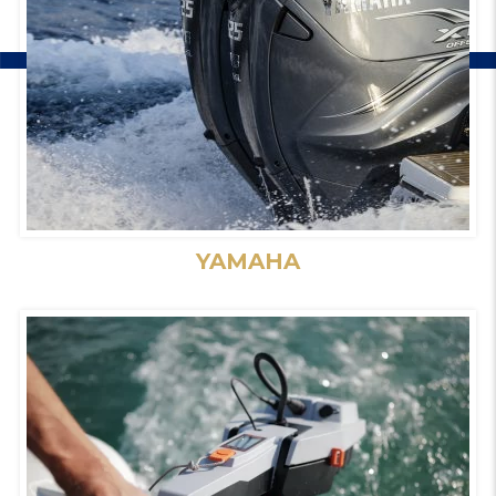
YAMAHA