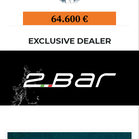
EXCLUSIVE DEALER
Het zorgvuldig plannen en kiezen van betrouwbare oplossingen bij 
Bij
Lira Spin
draait het om het evalueren van opties en het zorgvu
Het balanceren van kansen en risico’s bij
Winnit Casino
resoneert
Het strategisch afwegen van risico’s en het anticiperen op uitko
Het zorgvuldig plannen en beoordelen van acties bij
Winnit Casi
Explorando los dinámicos horizontes del entretenimiento en líne
A medida que la emoción del juego se entrelaza con la experienci
Envisioning a vibrant fusion of entertainment and chance, the 