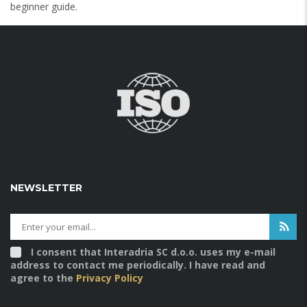
beginner guide.
testy
testy
, test.
NEWSLETTER
I consent that Interadria SC d.o.o. uses my e-mail
address to contact me periodically. I have read and
agree to the
Privacy Policy