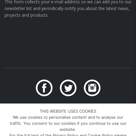
This form collects your e-mail address so we can add you to our
newsletter list and periodically notify you about the latest news,
projects and products.
© 2017
InterAdria SC
Trademarks and brands are the property of
THIS WEBSITE USES COOKIES
their respective owners.
Yamaha Rijeka
We use cookies to personalise content and to analyse our
traffic. You consent to our cookies if you continue to use our
INTERADRIA SC d.o.o. | INTERADRIA SC društvo s
website.
ograničenom odgovornošću za brodogradnju i najam
For the full text of the Privacy Policy and Cookie Policy please