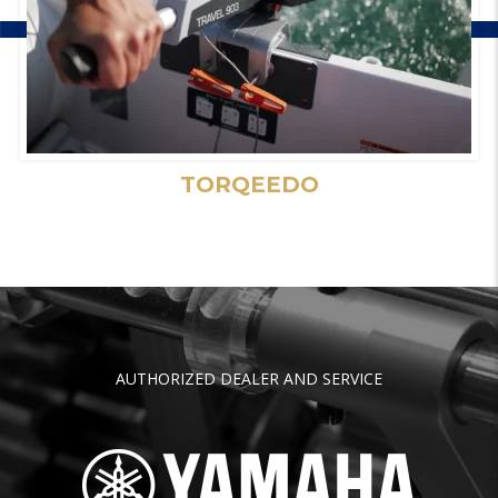
TORQEEDO
AUTHORIZED DEALER AND SERVICE