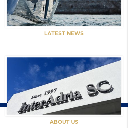
LATEST NEWS
ABOUT US