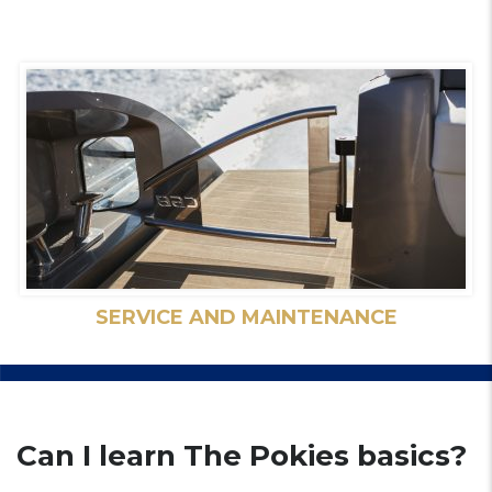
SERVICE AND MAINTENANCE
Can I learn The Pokies basics?