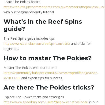
Learn The Pokies basics
https://forums.justcommodores.com.au/members/thepokiesau.25
with our beginner-friendly tutorial.
What’s in the Reef Spins
guide?
The Reef Spins guide includes tips
https://www.bandlab.com/reefspinsaustralia
and tricks for
beginners.
How to master The Pokies?
Master The Pokies with our tutorial
https://community.hubspot.com/t5/user/viewprofilepage/user-
id/1033700
and expert tips for success.
Are there The Pokies tricks?
Explore The Pokies tricks and strategies
https://www.speedrun.com/users/thepokiesnetcasinoau
in our