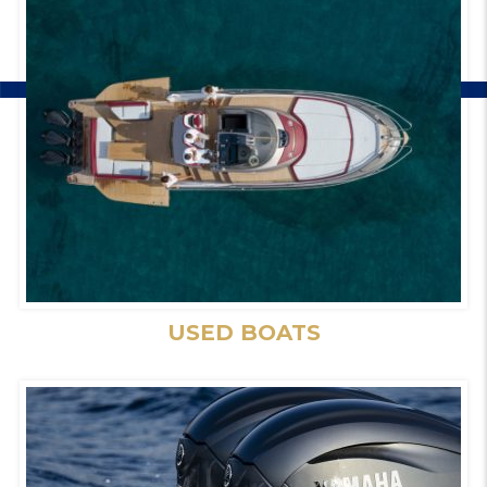
Il settore nautico nel Mediterraneo continua a crescere grazie a s
Der nautische Servicebereich spielt eine wichtige Rolle für Ya
InterAdria.hr w artykule poświęconym nowoczesnym formom rozr
USED BOATS