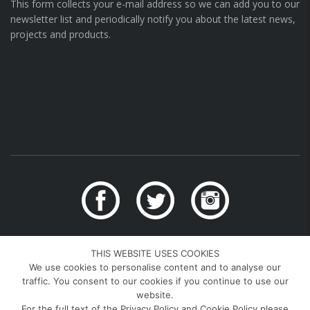
This form collects your e-mail address so we can add you to our
newsletter list and periodically notify you about the latest news,
projects and products.
© 2017
InterAdria SC
Trademarks and brands are the property of
THIS WEBSITE USES COOKIES
their respective owners.
Yamaha Rijeka
We use cookies to personalise content and to analyse our
traffic. You consent to our cookies if you continue to use our
INTERADRIA SC d.o.o. | INTERADRIA SC društvo s
website.
ograničenom odgovornošću za brodogradnju i najam
For the full text of the Privacy Policy and Cookie Policy please