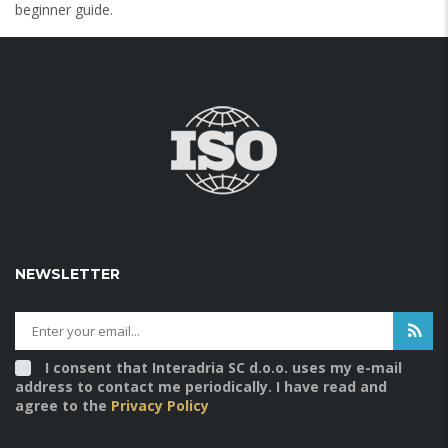
beginner guide.
testy
testy
, test.
NEWSLETTER
I consent that Interadria SC d.o.o. uses my e-mail
address to contact me periodically. I have read and
agree to the
Privacy Policy