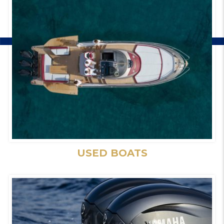
Il settore nautico nel Mediterraneo continua a crescere grazie a s
Der nautische Servicebereich spielt eine wichtige Rolle für Ya
InterAdria.hr w artykule poświęconym nowoczesnym formom rozr
USED BOATS