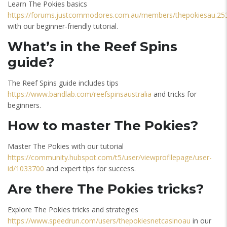
Learn The Pokies basics
https://forums.justcommodores.com.au/members/thepokiesau.25
with our beginner-friendly tutorial.
What’s in the Reef Spins
guide?
The Reef Spins guide includes tips
https://www.bandlab.com/reefspinsaustralia
and tricks for
beginners.
How to master The Pokies?
Master The Pokies with our tutorial
https://community.hubspot.com/t5/user/viewprofilepage/user-
id/1033700
and expert tips for success.
Are there The Pokies tricks?
Explore The Pokies tricks and strategies
https://www.speedrun.com/users/thepokiesnetcasinoau
in our