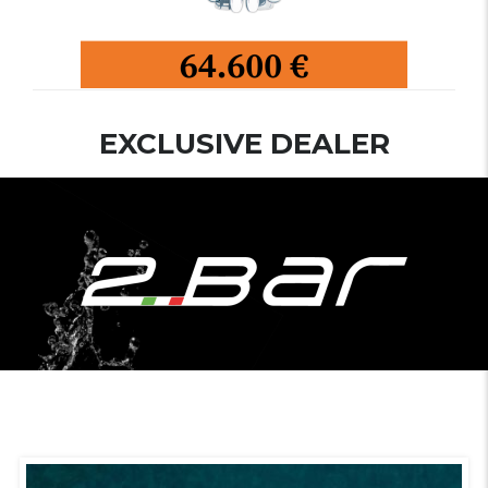
EXCLUSIVE DEALER
Het zorgvuldig plannen en kiezen van betrouwbare oplossingen bij 
Bij
Lira Spin
draait het om het evalueren van opties en het zorgvu
Het balanceren van kansen en risico’s bij
Winnit Casino
resoneert
Het strategisch afwegen van risico’s en het anticiperen op uitko
Het zorgvuldig plannen en beoordelen van acties bij
Winnit Casi
Explorando los dinámicos horizontes del entretenimiento en líne
A medida que la emoción del juego se entrelaza con la experienci
Envisioning a vibrant fusion of entertainment and chance, the 