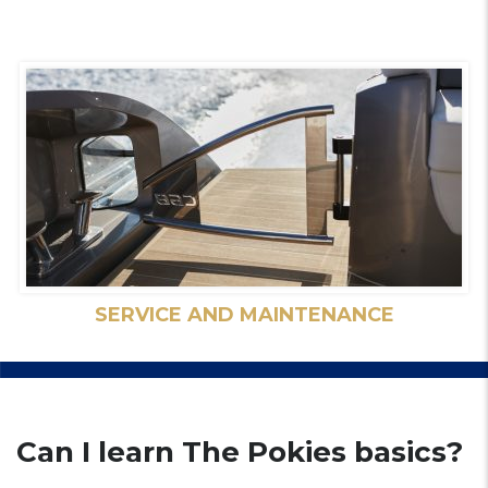
SERVICE AND MAINTENANCE
Can I learn The Pokies basics?