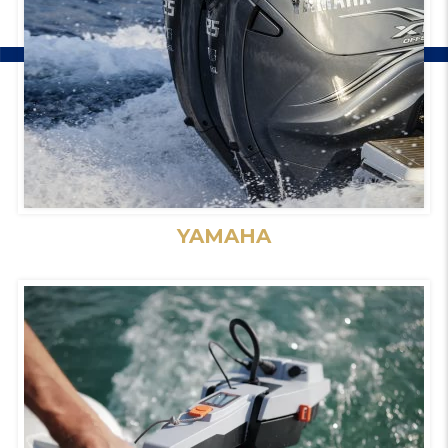
YAMAHA