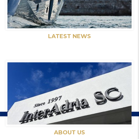
LATEST NEWS
ABOUT US