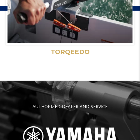
TORQEEDO
AUTHORIZED DEALER AND SERVICE