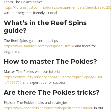
Learn The Pokies basics
https://forums.justcommodores.com.au/members/thepokiesau.25
with our beginner-friendly tutorial.
What’s in the Reef Spins
guide?
The Reef Spins guide includes tips
https://www.bandlab.com/reefspinsaustralia
and tricks for
beginners.
How to master The Pokies?
Master The Pokies with our tutorial
https://community.hubspot.com/t5/user/viewprofilepage/user-
id/1033700
and expert tips for success.
Are there The Pokies tricks?
Explore The Pokies tricks and strategies
https://www.speedrun.com/users/thepokiesnetcasinoau
in our