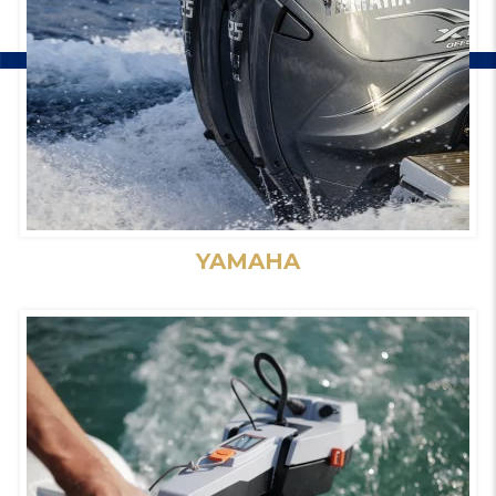
YAMAHA