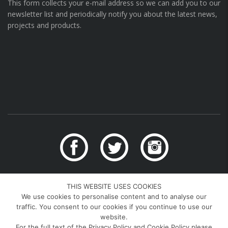
This form collects your e-mail address so we can add you to our
newsletter list and periodically notify you about the latest news,
projects and products.
© 2017
InterAdria SC
Trademarks and brands are the property of
THIS WEBSITE USES COOKIES
their respective owners.
Yamaha Rijeka
We use cookies to personalise content and to analyse our
traffic. You consent to our cookies if you continue to use our
INTERADRIA SC d.o.o. | INTERADRIA SC društvo s
website.
ograničenom odgovornošću za brodogradnju i najam
For the full text of the Privacy Policy and Cookie Policy please