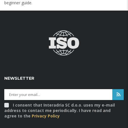
beginner guide.
testy
testy
, test.
NEWSLETTER
I consent that Interadria SC d.o.o. uses my e-mail
address to contact me periodically. I have read and
agree to the
Privacy Policy