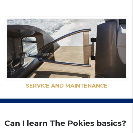
SERVICE AND MAINTENANCE
Can I learn The Pokies basics?