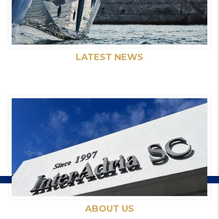
LATEST NEWS
ABOUT US