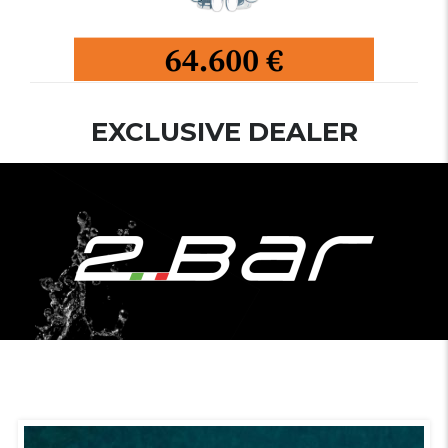
EXCLUSIVE DEALER
Het zorgvuldig plannen en kiezen van betrouwbare oplossingen bij 
Bij
Lira Spin
draait het om het evalueren van opties en het zorgvu
Het balanceren van kansen en risico’s bij
Winnit Casino
resoneert
Het strategisch afwegen van risico’s en het anticiperen op uitko
Het zorgvuldig plannen en beoordelen van acties bij
Winnit Casi
Explorando los dinámicos horizontes del entretenimiento en líne
A medida que la emoción del juego se entrelaza con la experienci
Envisioning a vibrant fusion of entertainment and chance, the 