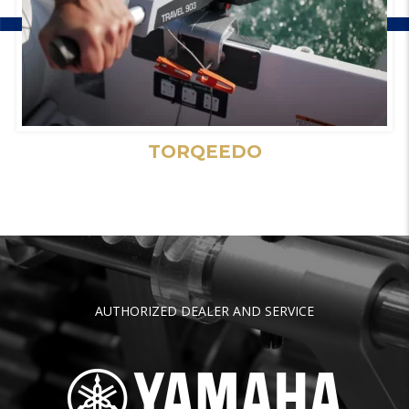
TORQEEDO
AUTHORIZED DEALER AND SERVICE