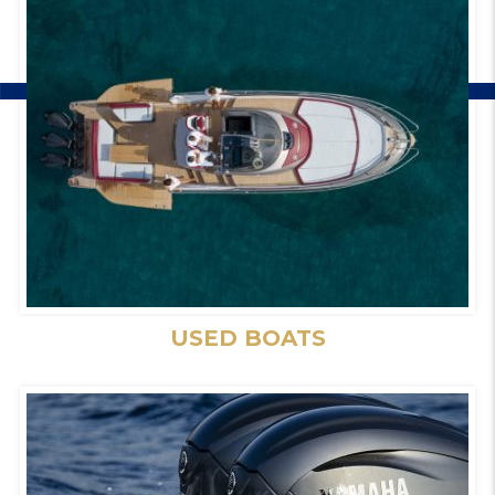
Il settore nautico nel Mediterraneo continua a crescere grazie a s
Der nautische Servicebereich spielt eine wichtige Rolle für Ya
InterAdria.hr w artykule poświęconym nowoczesnym formom rozr
USED BOATS