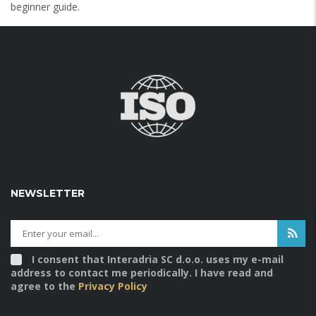
beginner guide.
testy
testy
, test.
NEWSLETTER
I consent that Interadria SC d.o.o. uses my e-mail
address to contact me periodically. I have read and
agree to the
Privacy Policy