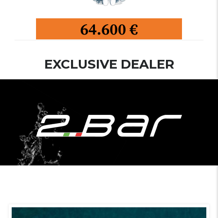
EXCLUSIVE DEALER
Het zorgvuldig plannen en kiezen van betrouwbare oplossingen bij 
Bij
Lira Spin
draait het om het evalueren van opties en het zorgvu
Het balanceren van kansen en risico’s bij
Winnit Casino
resoneert
Het strategisch afwegen van risico’s en het anticiperen op uitko
Het zorgvuldig plannen en beoordelen van acties bij
Winnit Casi
Explorando los dinámicos horizontes del entretenimiento en líne
A medida que la emoción del juego se entrelaza con la experienci
Envisioning a vibrant fusion of entertainment and chance, the 