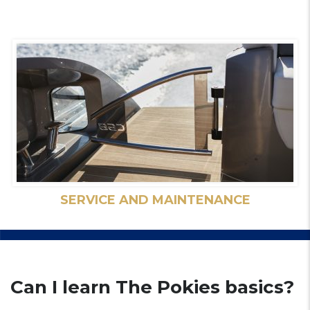
SERVICE AND MAINTENANCE
Can I learn The Pokies basics?