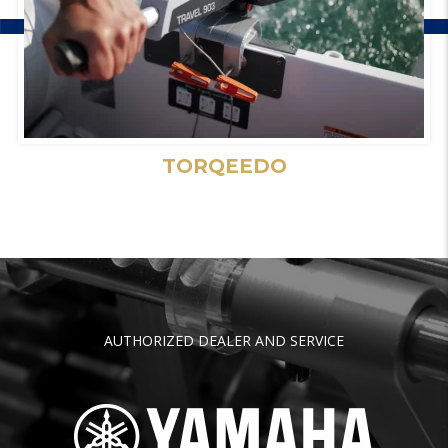
TORQEEDO
AUTHORIZED DEALER AND SERVICE