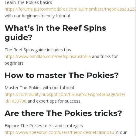
Learn The Pokies basics
https://forums.justcommodores.com.au/members/thepokiesau.25
with our beginner-friendly tutorial.
What’s in the Reef Spins
guide?
The Reef Spins guide includes tips
https://www.bandlab.com/reefspinsaustralia
and tricks for
beginners.
How to master The Pokies?
Master The Pokies with our tutorial
https://community.hubspot.com/t5/user/viewprofilepage/user-
id/1033700
and expert tips for success.
Are there The Pokies tricks?
Explore The Pokies tricks and strategies
https://www.speedrun.com/users/thepokiesnetcasinoau
in our