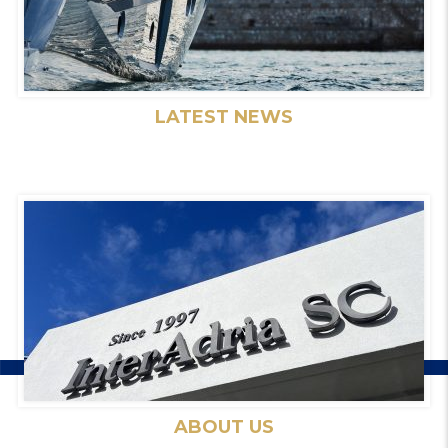
LATEST NEWS
ABOUT US