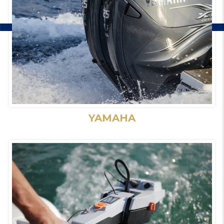
YAMAHA