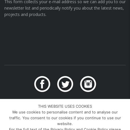
This form collects your e-mail address so we can add you to our
newsletter list and periodically notify you about the latest news,
projects and products.
© 2017
InterAdria SC
Trademarks and brands are the property of
THIS WEBSITE USES COOKIES
their respective owners.
Yamaha Rijeka
We use cookies to personalise content and to analyse our
traffic. You consent to our cookies if you continue to use our
INTERADRIA SC d.o.o. | INTERADRIA SC društvo s
website.
ograničenom odgovornošću za brodogradnju i najam
For the full text of the Privacy Policy and Cookie Policy please