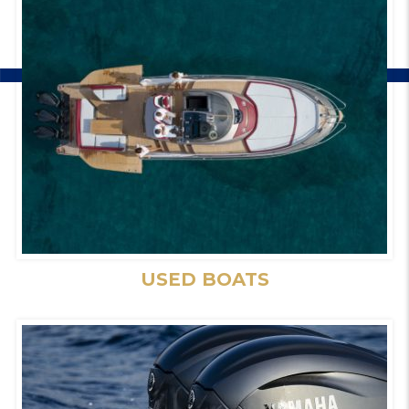
Il settore nautico nel Mediterraneo continua a crescere grazie a s
Der nautische Servicebereich spielt eine wichtige Rolle für Ya
InterAdria.hr w artykule poświęconym nowoczesnym formom rozr
USED BOATS