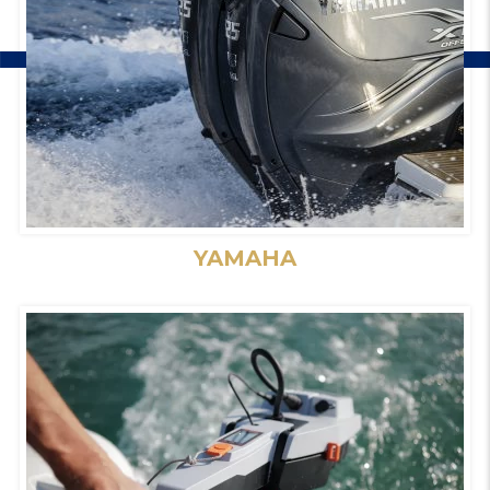
YAMAHA