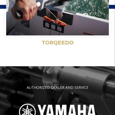
TORQEEDO
AUTHORIZED DEALER AND SERVICE