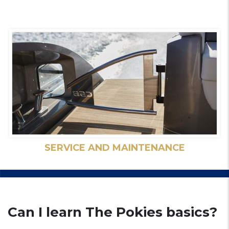
SERVICE AND MAINTENANCE
Can I learn The Pokies basics?