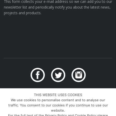
This form collects your e-mail address so we can add you to our
newsletter list and periodically notify you about the latest news,
projects and products.
© 2017
InterAdria SC
Trademarks and brands are the property of
THIS WEBSITE USES COOKIES
their respective owners.
Yamaha Rijeka
We use cookies to personalise content and to analyse our
traffic. You consent to our cookies if you continue to use our
INTERADRIA SC d.o.o. | INTERADRIA SC društvo s
website.
ograničenom odgovornošću za brodogradnju i najam
For the full text of the Privacy Policy and Cookie Policy please