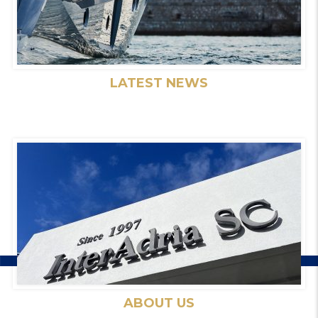
LATEST NEWS
ABOUT US