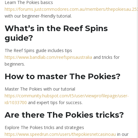
Learn The Pokies basics
https://forums.justcommodores.com.au/members/thepokiesau.25
with our beginner-friendly tutorial.
What’s in the Reef Spins
guide?
The Reef Spins guide includes tips
https://www.bandlab.com/reefspinsaustralia
and tricks for
beginners.
How to master The Pokies?
Master The Pokies with our tutorial
https://community.hubspot.com/t5/user/viewprofilepage/user-
id/1033700
and expert tips for success.
Are there The Pokies tricks?
Explore The Pokies tricks and strategies
https://www.speedrun.com/users/thepokiesnetcasinoau
in our