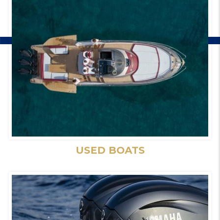
Il settore nautico nel Mediterraneo continua a crescere grazie a s
Der nautische Servicebereich spielt eine wichtige Rolle für Ya
InterAdria.hr w artykule poświęconym nowoczesnym formom rozr
USED BOATS