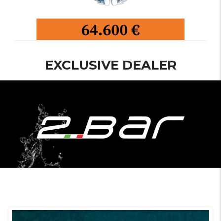
EXCLUSIVE DEALER
Het zorgvuldig plannen en kiezen van betrouwbare oplossingen bij 
Bij
Lira Spin
draait het om het evalueren van opties en het zorgvu
Het balanceren van kansen en risico’s bij
Winnit Casino
resoneert
Het strategisch afwegen van risico’s en het anticiperen op uitko
Het zorgvuldig plannen en beoordelen van acties bij
Winnit Casi
Explorando los dinámicos horizontes del entretenimiento en líne
A medida que la emoción del juego se entrelaza con la experienci
Envisioning a vibrant fusion of entertainment and chance, the 