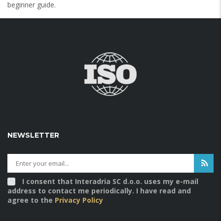
beginner guide.
testy
testy
, test.
NEWSLETTER
I consent that Interadria SC d.o.o. uses my e-mail
address to contact me periodically. I have read and
agree to the
Privacy Policy